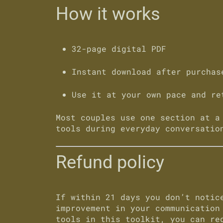
How it works
32-page digital PDF
Instant download after purchas
Use it at your own pace and re
Most couples use one section at a
tools during everyday conversatio
Refund policy
If within
21 days
you don’t notice
improvement in your communication
tools in this toolkit, you can re