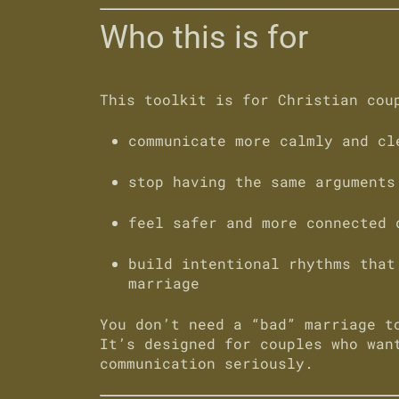
Who this is for
This toolkit is for Christian cou
communicate more calmly and cl
stop having the same arguments
feel safer and more connected 
build intentional rhythms that
marriage
You don’t need a “bad” marriage t
It’s designed for couples who wan
communication seriously.