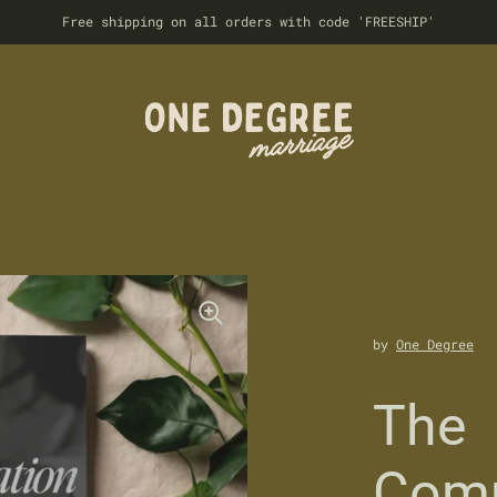
Free shipping on all orders with code 'FREESHIP'
by
One Degree
The
Comm