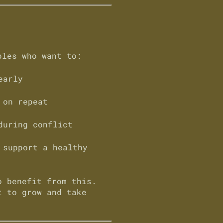
ples who want to:
early
 on repeat
during conflict
 support a healthy
o benefit from this.
t to grow and take