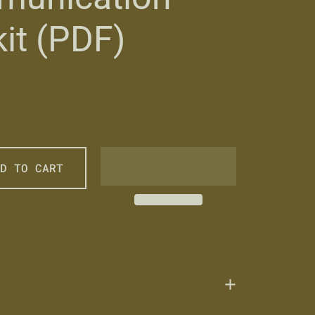
it (PDF)
price
ale price
D TO CART