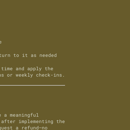
e
turn to it as needed
 time and apply the
ns or weekly check-ins.
 a meaningful
 after implementing the
quest a refund—
no