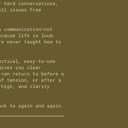
r hard conversations,
all issues from
h communication—not
ecause life is loud,
re never taught how to
ctical, easy-to-use
gives you clear
 can return to before a
of tension, or after a
 high, and clarity
ack to again and again.