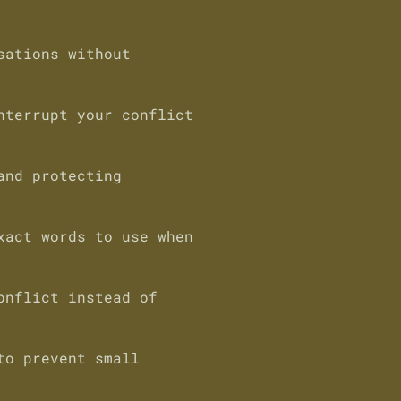
sations without
nterrupt your conflict
and protecting
xact words to use when
onflict instead of
to prevent small