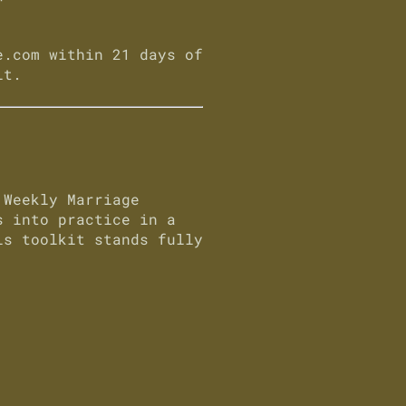
e.com
within 21 days of
it.
a
Weekly Marriage
 into practice in a
s toolkit stands fully