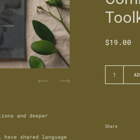
Toolk
Regular 
$19.00
S
AD
Previous
Next
tions and deeper
Share
ll have
shared language