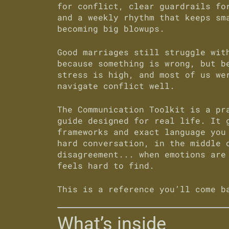
for conflict, clear guardrails fo
and a weekly rhythm that keeps sm
becoming big blowups.
Good marriages still struggle wit
because something is wrong, but b
stress is high, and most of us we
navigate conflict well.
The
Communication Toolkit
is a pra
guide designed for real life. It 
frameworks and exact language you
hard conversation, in the middle 
disagreement... when emotions are
feels hard to find.
This is a reference you’ll come b
What’s inside