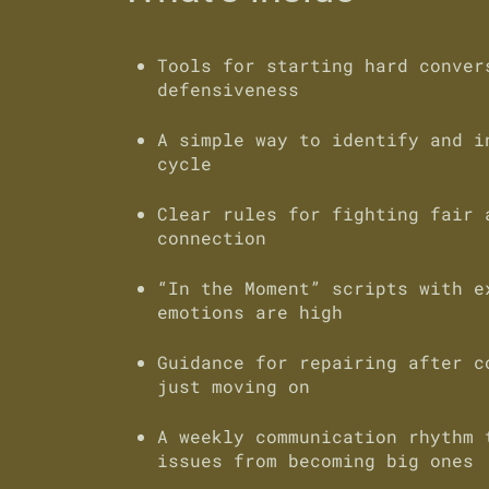
Tools for starting hard conver
defensiveness
A simple way to identify and i
cycle
Clear rules for fighting fair 
connection
“In the Moment” scripts with e
emotions are high
Guidance for repairing after c
just moving on
A weekly communication rhythm 
issues from becoming big ones