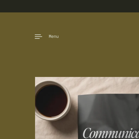
Skip to content
Menu