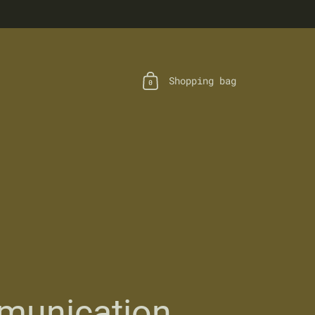
Shopping bag
0
unication