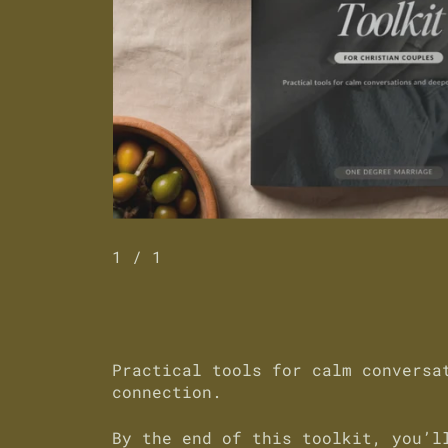
1
/ 1
Practical tools for calm conversa
connection.
By the end of this toolkit, you’