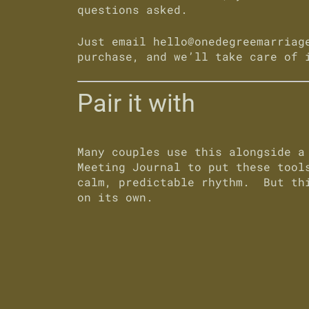
questions asked
.
Just email
hello@onedegreemarriag
purchase, and we’ll take care of 
Pair it with
Many couples use this alongside 
Meeting Journal
to put these tools
calm, predictable rhythm. But thi
on its own.