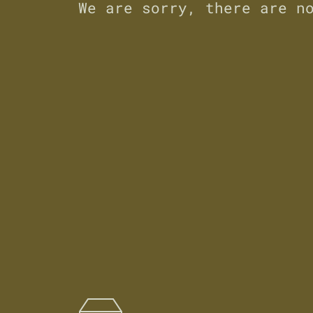
We are sorry, there are n