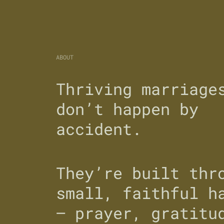
ABOUT
Thriving marriage
don’t happen by
accident.
They’re built thr
small, faithful h
— prayer, gratitu