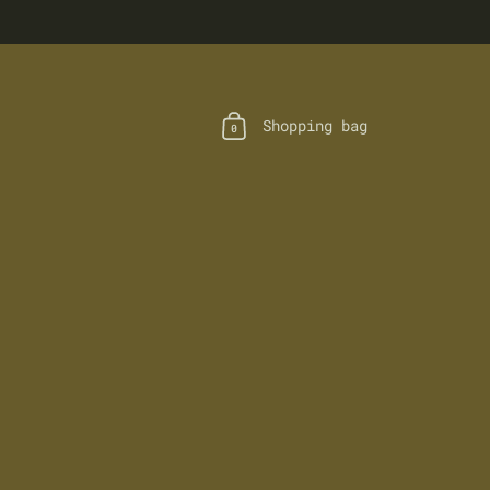
Shopping bag
0