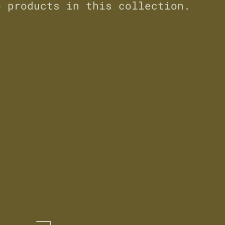
o products in this collection.