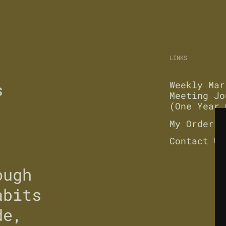
LINKS
s
Weekly Mar
Meeting Jo
(One Year 
My Orders
Contact Us
ough
abits
de,