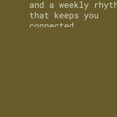
and a weekly rhyt
that keeps you
connected.
Country/region
United States
(USD $)