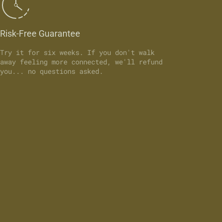
Risk-Free Guarantee
Try it for six weeks. If you don't walk
away feeling more connected, we'll refund
you... no questions asked.