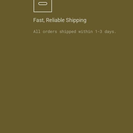
Fast, Reliable Shipping
All orders shipped within 1-3 days.