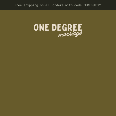
Free shipping on all orders with code 'FREESHIP'