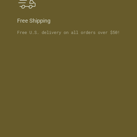
Free Shipping
Free U.S. delivery on all orders over $50!