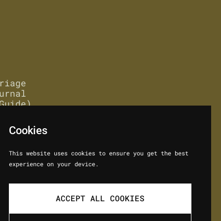
riage
urnal
Guide)
Cookies
This website uses cookies to ensure you get the best
experience on your device.
ACCEPT ALL COOKIES