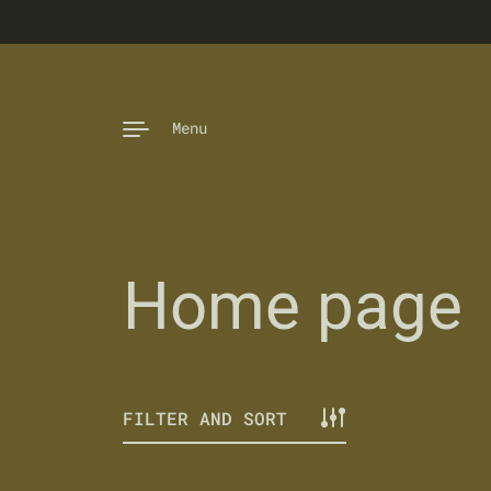
Skip to content
Menu
Home page
FILTER AND SORT